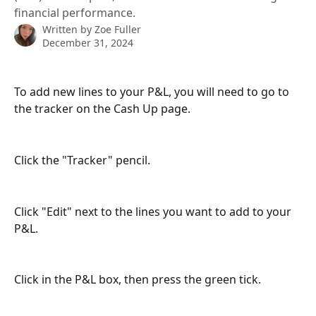
financial performance.
Written by
Zoe Fuller
December 31, 2024
To add new lines to your P&L, you will need to go to 
the tracker on the Cash Up page.
Click the "Tracker" pencil.
Click "Edit" next to the lines you want to add to your 
P&L.
Click in the P&L box, then press the green tick.