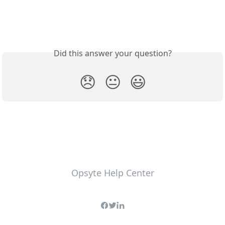
Did this answer your question?
😞
😐
😃
Opsyte Help Center