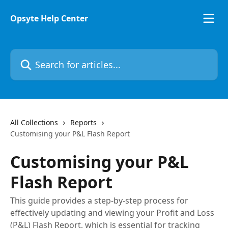
Skip to main content
Opsyte Help Center
Search for articles...
All Collections
Reports
Customising your P&L Flash Report
Customising your P&L
Flash Report
This guide provides a step-by-step process for
effectively updating and viewing your Profit and Loss
(P&L) Flash Report, which is essential for tracking