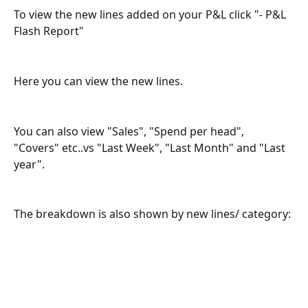
To view the new lines added on your P&L click "- P&L 
Flash Report"
Here you can view the new lines.
You can also view "Sales", "Spend per head", 
"Covers" etc..vs "Last Week", "Last Month" and "Last 
year".
The breakdown is also shown by new lines/ category: