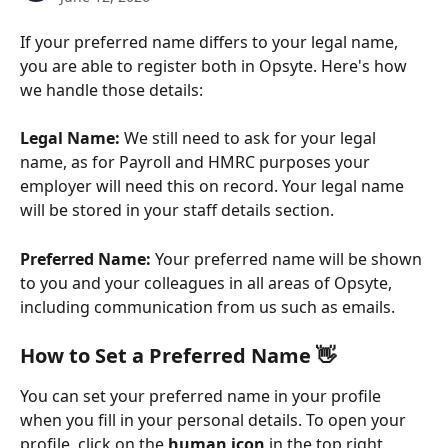
If your preferred name differs to your legal name, 
you are able to register both in Opsyte. Here's how 
we handle those details:
Legal Name:
 We still need to ask for your legal 
name, as for Payroll and HMRC purposes your 
employer will need this on record. Your legal name 
will be stored in your staff details section.
Preferred Name:
 Your preferred name will be shown 
to you and your colleagues in all areas of Opsyte, 
including communication from us such as emails. 
How to Set a Preferred Name 👋
You can set your preferred name in your profile 
when you fill in your personal details. To open your 
profile, click on the 
human icon
 in the top right 