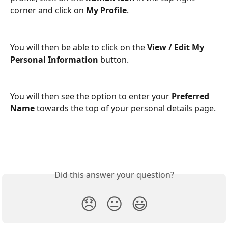
corner and click on 
My Profile
. 
You will then be able to click on the 
View / Edit My 
Personal Information
 button.
You will then see the option to enter your 
Preferred 
Name
 towards the top of your personal details page. 
Did this answer your question?
😞
😐
😃