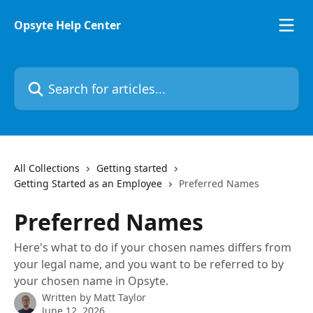
Skip to main content
Opsyte Help Center
Search for articles...
All Collections
Getting started
Getting Started as an Employee
Preferred Names
Preferred Names
Here's what to do if your chosen names differs from
your legal name, and you want to be referred to by
your chosen name in Opsyte.
Written by
Matt Taylor
June 12, 2026