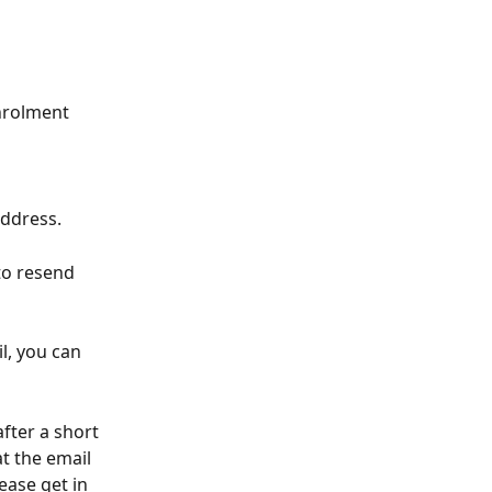
nrolment 
address.
to resend 
, you can 
fter a short 
t the email 
ease get in 