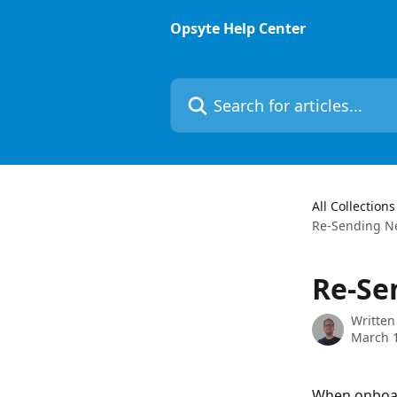
Skip to main content
Opsyte Help Center
Search for articles...
All Collections
Re-Sending Ne
Re-Se
Written
March 1
When onboard