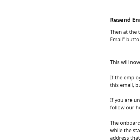
Resend En
Then at the 
Email" butt
This will no
If the emplo
this email, 
If you are u
follow our h
The onboardi
while the st
address that 