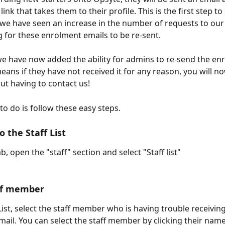
 link that takes them to their profile. This is the first step to
we have seen an increase in the number of requests to our
 for these enrolment emails to be re-sent.
 we have now added the ability for admins to re-send the en
eans if they have not received it for any reason, you will no
out having to contact us! 
to do is follow these easy steps.
o the Staff List
ab, open the "staff" section and select "Staff list"
aff member
ist, select the staff member who is having trouble receiving
ail. You can select the staff member by clicking their name