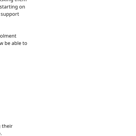
 starting on 
 support 
rolment 
w be able to 
 their 
.