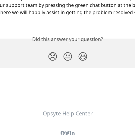
ur support team by pressing the green chat button at the 
here we will happily assist in getting the problem resolved 
Did this answer your question?
😞
😐
😃
Opsyte Help Center