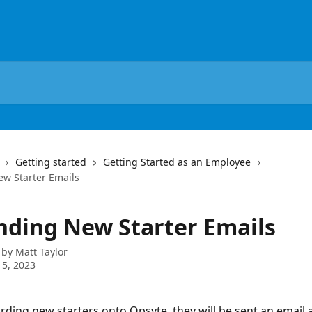
Getting started
Getting Started as an Employee
w Starter Emails
nding New Starter Emails
 by
Matt Taylor
5, 2023
ing new starters onto Opsyte, they will be sent an email 