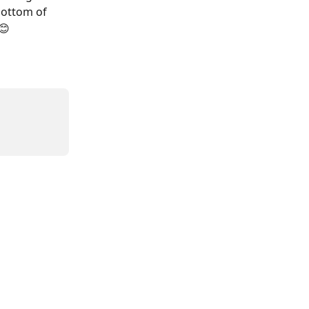
bottom of 
😊