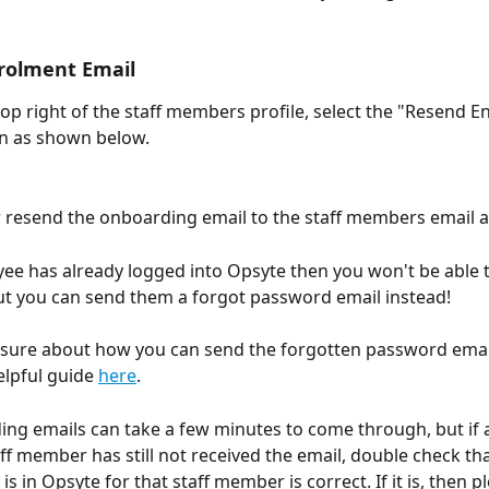
rolment Email
top right of the staff members profile, select the "Resend E
on as shown below.
w resend the onboarding email to the staff members email 
yee has already logged into Opsyte then you won't be able 
but you can send them a forgot password email instead!
nsure about how you can send the forgotten password email
elpful guide 
here
.
ng emails can take a few minutes to come through, but if a
aff member has still not received the email, double check tha
is in Opsyte for that staff member is correct. If it is, then pl