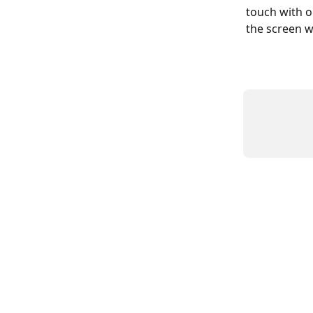
touch with o
the screen w