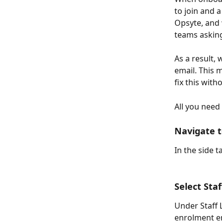
to join and a
Opsyte, and 
teams asking
As a result,
email. This m
fix this with
All you need 
Navigate t
In the side t
Select St
Under Staff L
enrolment em