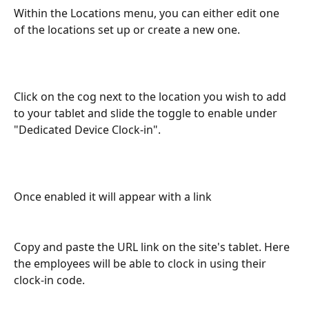
Within the Locations menu, you can either edit one 
of the locations set up or create a new one. 
Click on the cog next to the location you wish to add 
to your tablet and slide the toggle to enable under 
"Dedicated Device Clock-in".
Once enabled it will appear with a link
Copy and paste the URL link on the site's tablet. Here 
the employees will be able to clock in using their 
clock-in code. 