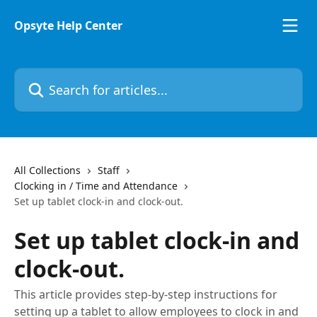
Skip to main content
Opsyte Help Center
Search for articles...
All Collections
Staff
Clocking in / Time and Attendance
Set up tablet clock-in and clock-out.
Set up tablet clock-in and
clock-out.
This article provides step-by-step instructions for
setting up a tablet to allow employees to clock in and