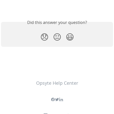
Did this answer your question?
😞
😐
😃
Opsyte Help Center