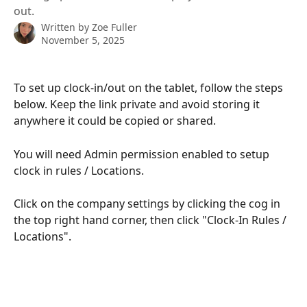
out.
Written by
Zoe Fuller
November 5, 2025
To set up clock-in/out on the tablet, follow the steps 
below. Keep the link private and avoid storing it 
anywhere it could be copied or shared.
You will need Admin permission enabled to setup 
clock in rules / Locations. 
Click on the company settings by clicking the cog in 
the top right hand corner, then click "Clock-In Rules / 
Locations". 