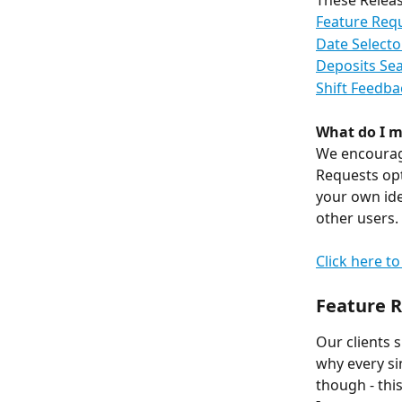
These Releas
Feature Req
Date Select
Deposits Se
Shift Feedba
What do I m
We encourage
Requests opt
your own ide
other users.
Click here t
Feature 
Our clients 
why every sin
though - thi