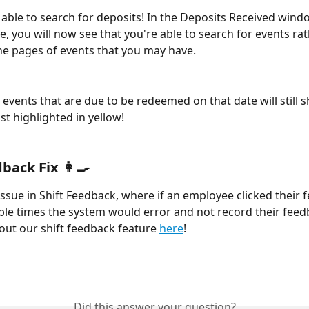
able to search for deposits! In the Deposits Received windo
, you will now see that you're able to search for events rat
he pages of events that you may have. 
ist highlighted in yellow! 
back Fix 👩‍🍳
issue in Shift Feedback, where if an employee clicked their 
ple times the system would error and not record their feedb
ut our shift feedback feature 
here
! 
Did this answer your question?