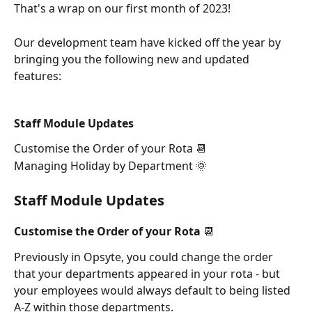
That's a wrap on our first month of 2023! 
Our development team have kicked off the year by 
bringing you the following new and updated 
features: 
Staff Module Updates
Customise the Order of your Rota 📆
Managing Holiday by Department 🌞
Staff Module Updates
Customise the Order of your Rota 📆
Previously in Opsyte, you could change the order 
that your departments appeared in your rota - but 
your employees would always default to being listed 
A-Z within those departments. 