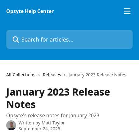
Skip to main content
Opsyte Help Center
Search for articles...
All Collections
Releases
January 2023 Release Notes
January 2023 Release
Notes
Opsyte's release notes for January 2023
Written by
Matt Taylor
September 24, 2025