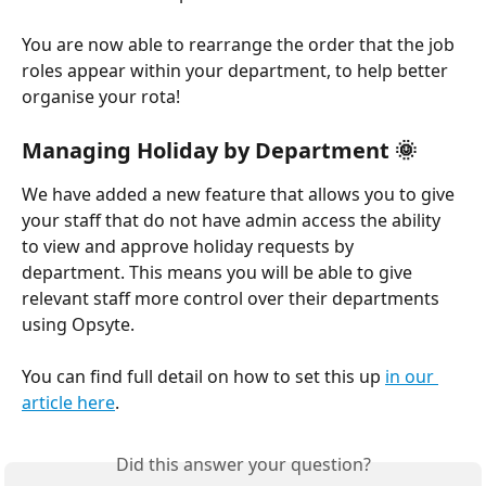
You are now able to rearrange the order that the job 
roles appear within your department, to help better 
organise your rota!
Managing Holiday by Department 🌞
We have added a new feature that allows you to give 
your staff that do not have admin access the ability 
to view and approve holiday requests by 
department. This means you will be able to give 
relevant staff more control over their departments 
using Opsyte.
You can find full detail on how to set this up 
in our 
article here
.
Did this answer your question?