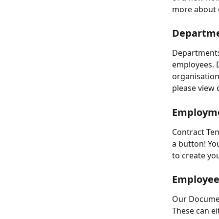
more about o
Departmen
Departments 
employees. D
organisation
please view o
Employme
Contract Tem
a button! Yo
to create yo
Employee
Our Documen
These can ei