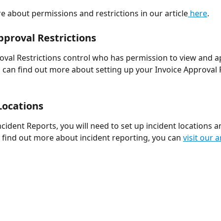
e about permissions and restrictions in our article
 here
. 
pproval Restrictions 
oval Restrictions control who has permission to view and a
u can find out more about setting up your Invoice Approval R
Locations 
ncident Reports, you will need to set up incident locations a
o find out more about incident reporting, you can 
visit our a