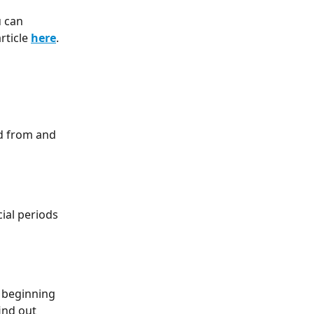
 can 
ticle 
here
. 
id from and 
ial periods 
 beginning 
ind out 