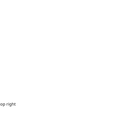
top right 