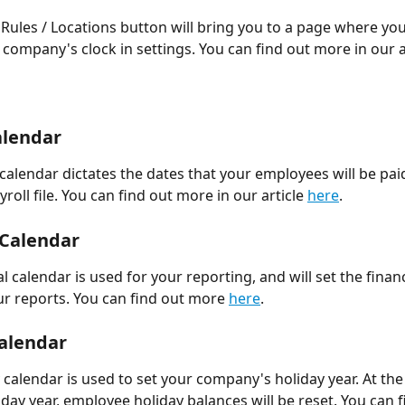
 Rules / Locations button will bring you to a page where you
company's clock in settings. You can find out more in our ar
alendar 
 calendar dictates the dates that your employees will be pa
yroll file. You can find out more in our article 
here
. 
 Calendar 
l calendar is used for your reporting, and will set the financ
r reports. You can find out more 
here
. 
alendar 
 calendar is used to set your company's holiday year. At the
iday year, employee holiday balances will be reset. You can f