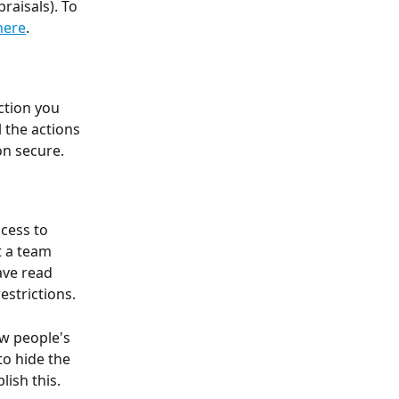
raisals). To 
here
. 
ction you 
 the actions 
n secure. 
cess to 
t a team 
ave read 
strictions. 
w people's 
o hide the 
ish this. 