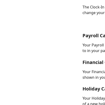
The Clock-In
change your 
Payroll C
Your Payroll
to in your pa
Financial
Your Financia
shown in you
Holiday C
Your Holiday
of a new hol