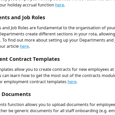
ur holiday accrual function 
here
. 
ts and Job Roles 
and Job Roles are fundamental to the organisation of your
epartments create different sections in your rota, allowing 
. To find out more about setting up your Departments and J
ur article 
here
. 
nt Contract Templates 
plates allow you to create contracts for new employees at t
u can learn how to get the most out of the contracts modu
ur employment contract templates 
here
.
 Documents 
ts function allows you to upload documents for employees
ther be generic documents for all staff onboarding (e.g. em