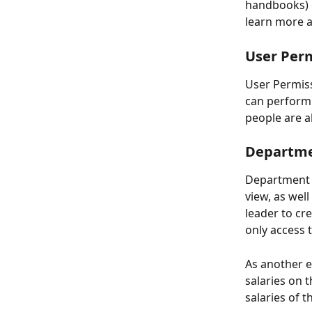
handbooks) o
learn more a
User Perm
User Permiss
can perform h
people are a
Departmen
Department 
view, as wel
leader to cr
only access 
As another e
salaries on 
salaries of 