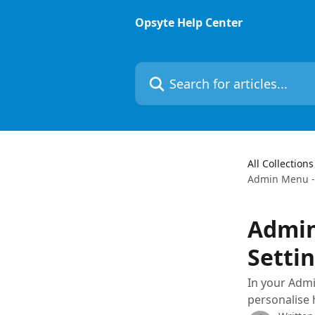
Skip to main content
Opsyte Help Center
Search for articles...
All Collections
Admin Menu -
Admin
Setti
In your Admi
personalise 