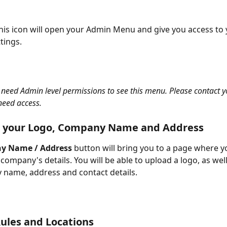
this icon will open your Admin Menu and give you access to 
ings. 
l need Admin level permissions to see this menu. Please contact yo
need access. 
 your Logo, Company Name and Address 
y Name / Address
 button will bring you to a page where y
company's details. You will be able to upload a logo, as wel
name, address and contact details. 
Rules and Locations 