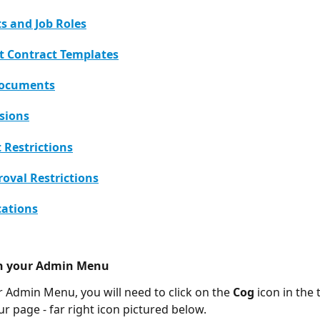
 and Job Roles
 Contract Templates
Documents
sions
Restrictions
roval Restrictions
cations
n your Admin Menu 
 Admin Menu, you will need to click on the 
Cog
 icon in the 
r page - far right icon pictured below. 