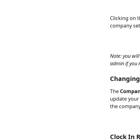
Clicking on 
company sett
Note: you wil
admin if you 
Changing
The 
Compan
update your 
the company 
Clock In 