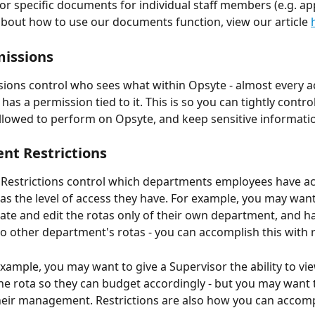
r specific documents for individual staff members (e.g. app
bout how to use our documents function, view our article 
issions 
ions control who sees what within Opsyte - almost every a
as a permission tied to it. This is so you can tightly control
llowed to perform on Opsyte, and keep sensitive informatio
t Restrictions 
Restrictions control which departments employees have ac
l as the level of access they have. For example, you may wan
eate and edit the rotas only of their own department, and h
to other department's rotas - you can accomplish this with re
xample, you may want to give a Supervisor the ability to vie
the rota so they can budget accordingly - but you may want t
their management. Restrictions are also how you can accompl