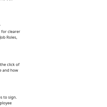
 
for clearer 
ob Roles, 
he click of 
le and how 
 to sign. 
ployee 