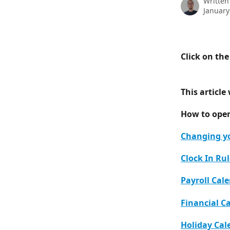
Written
January
Click on th
This article 
How to ope
Changing y
Clock In Ru
Payroll Cal
Financial C
Holiday Cal