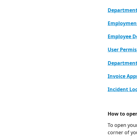
Departments
Employment
Employee 
User Permis
Department 
Invoice App
Incident Lo
How to ope
To open your
corner of you