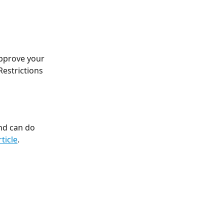
pprove your 
estrictions 
nd can do 
rticle
. 