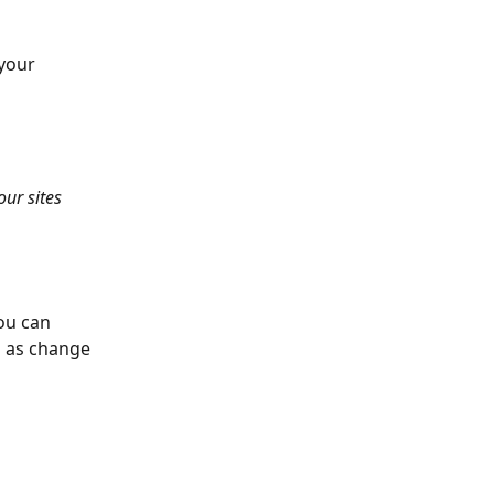
your 
ur sites 
ou can 
l as change 