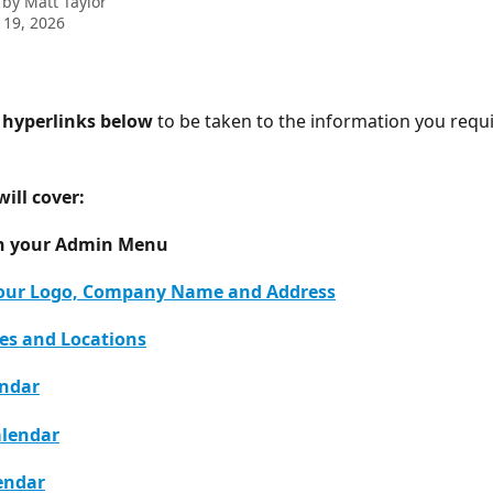
 by
Matt Taylor
 19, 2026
e hyperlinks below
 to be taken to the information you requi
will cover: 
n your Admin Menu 
our Logo, Company Name and Address
les and Locations
endar
alendar
endar