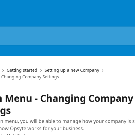
Getting started
Setting up a new Company
 Changing Company Settings
 Menu - Changing Company
ngs
n menu, you will be able to manage how your company is s
how Opsyte works for your business.