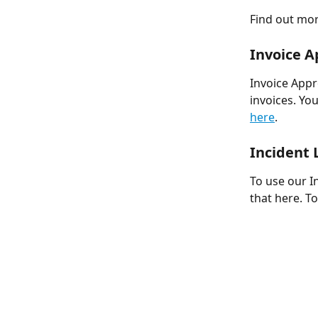
Find out mor
Invoice A
Invoice Appr
invoices. Yo
here
. 
Incident 
To use our I
that here. T