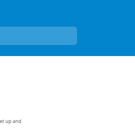
et up and